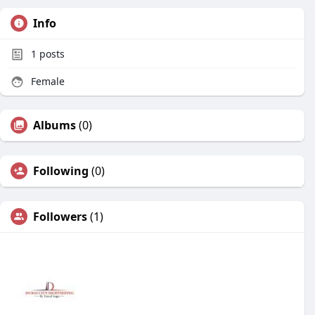
Info
1
posts
Female
Albums
(0)
Following
(0)
Followers
(1)