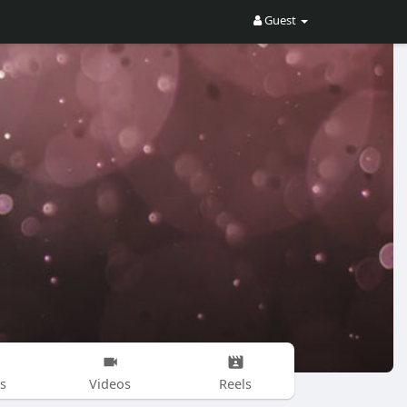
Guest
s
Videos
Reels