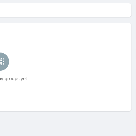
ny groups yet