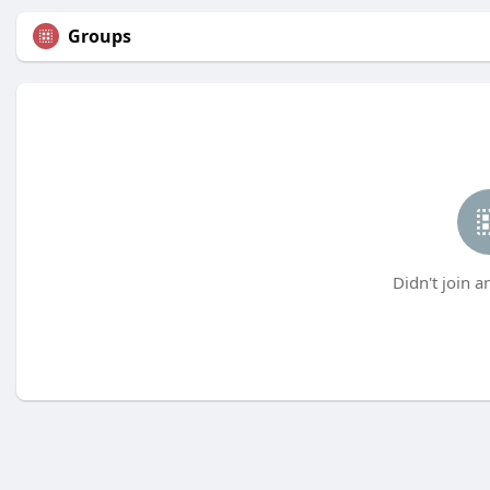
Groups
Didn't join a