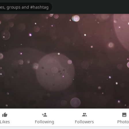
Likes
Following
Followers
Photo