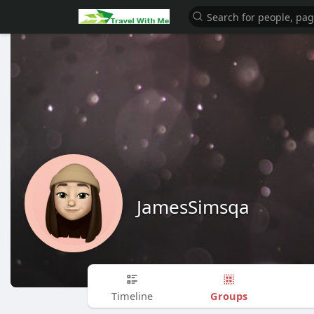
JamesSimsqa
Groups
Timeline