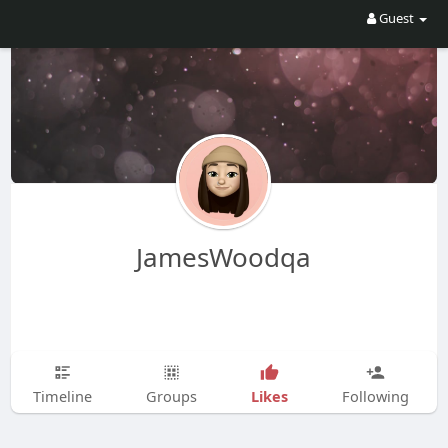
Guest
JamesWoodqa
Likes
Timeline
Groups
Following