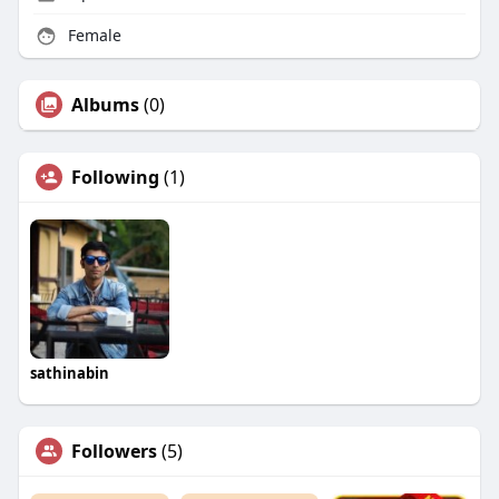
Female
Albums
(0)
Following
(1)
sathinabin
Followers
(5)