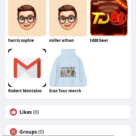
harris sophie
miller ethan
td88 beer
Robert Montalvo
Eras Tour merch
Likes
(0)
Groups
(0)