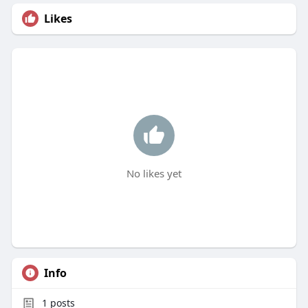
Likes
No likes yet
Info
1
posts