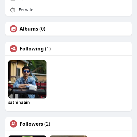
Female
Albums
(0)
Following
(1)
sathinabin
Followers
(2)