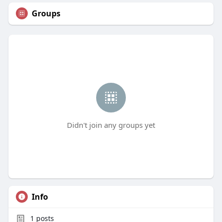
Groups
Didn't join any groups yet
Info
1
posts