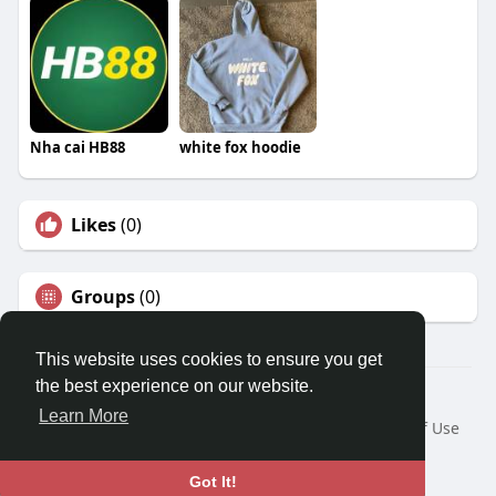
Nha cai HB88
white fox hoodie
Likes
(0)
Groups
(0)
This website uses cookies to ensure you get
the best experience on our website.
© 2026 Travel With Me
Learn More
Home
About
Contact Us
Privacy Policy
Terms of Use
Request a Refund
Blog
Developers
Language
Got It!