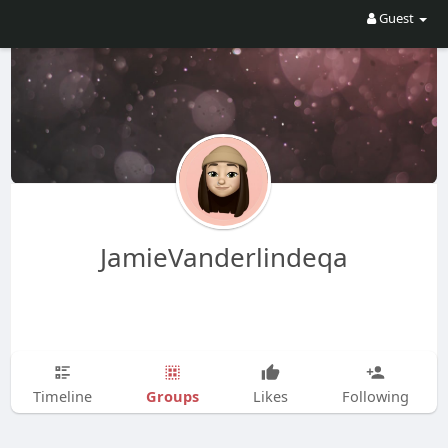
Guest
JamieVanderlindeqa
Groups
Timeline
Likes
Following