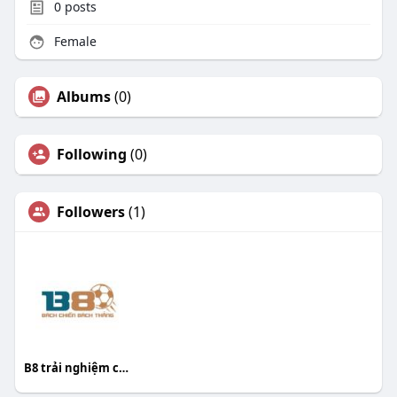
0
posts
Female
Albums
(0)
Following
(0)
Followers
(1)
B8 trải nghiệm cá cược trực tuyến