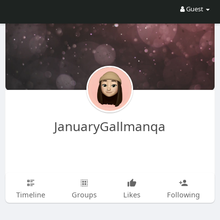
Guest
JanuaryGallmanqa
Timeline
Groups
Likes
Following