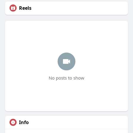
Reels
No posts to show
Info