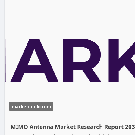
marketintelo.com
MIMO Antenna Market Research Report 20