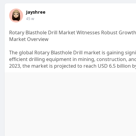
Jayshree
45 w
Rotary Blasthole Drill Market Witnesses Robust Growth 
Market Overview
The global Rotary Blasthole Drill market is gaining si
efficient drilling equipment in mining, construction, and
2023, the market is projected to reach USD 6.5 billion