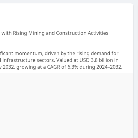
with Rising Mining and Construction Activities
gnificant momentum, driven by the rising demand for
 infrastructure sectors. Valued at USD 3.8 billion in
 by 2032, growing at a CAGR of 6.3% during 2024–2032.