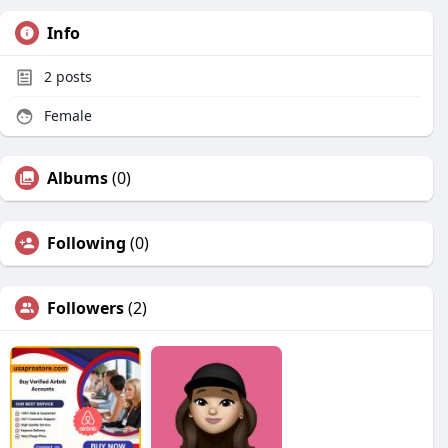
Info
2
posts
Female
Albums
(0)
Following
(0)
Followers
(2)