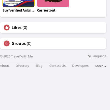
Buy Verified Airbnb Accounts
Carriestout
Likes
(0)
Groups
(0)
Language
© 2026 Travel With Me
About
Directory
Blog
Contact Us
Developers
More