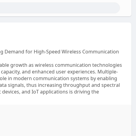
ing Demand for High-Speed Wireless Communication
able growth as wireless communication technologies
 capacity, and enhanced user experiences. Multiple-
 role in modern communication systems by enabling
ata signals, thus increasing throughput and spectral
devices, and IoT applications is driving the