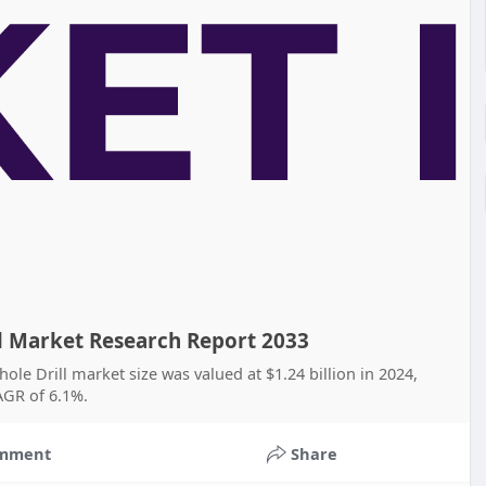
ll Market Research Report 2033
hole Drill market size was valued at $1.24 billion in 2024,
CAGR of 6.1%.
mment
Share