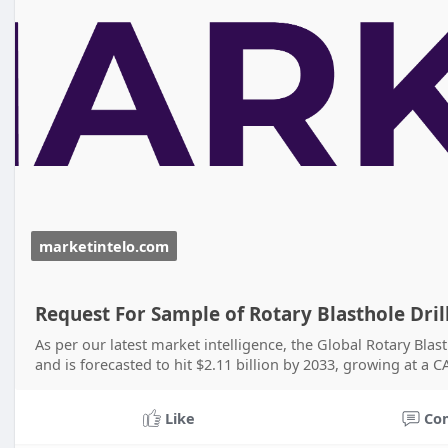
marketintelo.com
Request For Sample of Rotary Blasthole Dri
As per our latest market intelligence, the Global Rotary Blast
and is forecasted to hit $2.11 billion by 2033, growing at a 
Like
Co