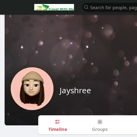
Jayshree
Timeline
Groups