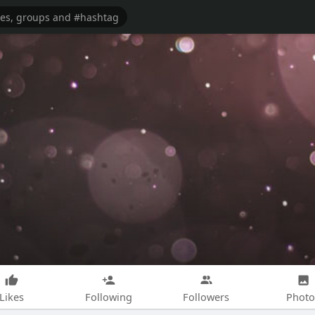
Likes
Following
Followers
Photo