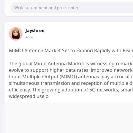
Jayshree
48 w
MIMO Antenna Market Set to Expand Rapidly with Ris
The global Mimo Antenna Market is witnessing remark
evolve to support higher data rates, improved network
Input Multiple-Output (MIMO) antennas play a crucial
simultaneous transmission and reception of multiple d
efficiency. The growing adoption of 5G networks, smart 
widespread use o