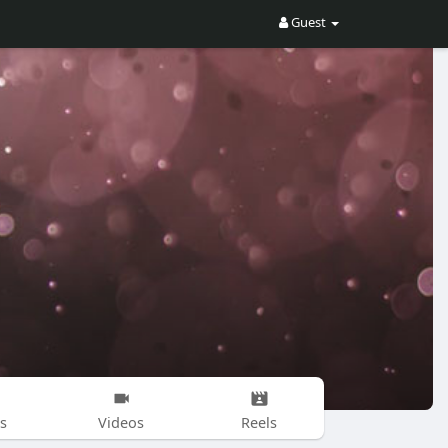
Guest
s
Videos
Reels