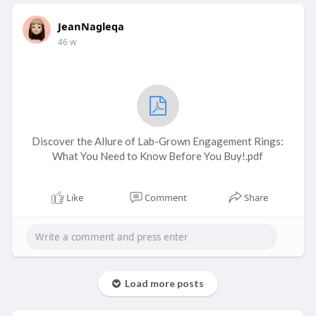
JeanNagleqa
46 w
Discover the Allure of Lab-Grown Engagement Rings:
What You Need to Know Before You Buy!.pdf
Like
Comment
Share
Load more posts