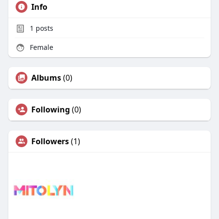
Info
1
posts
Female
Albums
(0)
Following
(0)
Followers
(1)