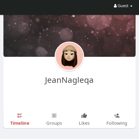
Guest
JeanNagleqa
Timeline
Groups
Likes
Following