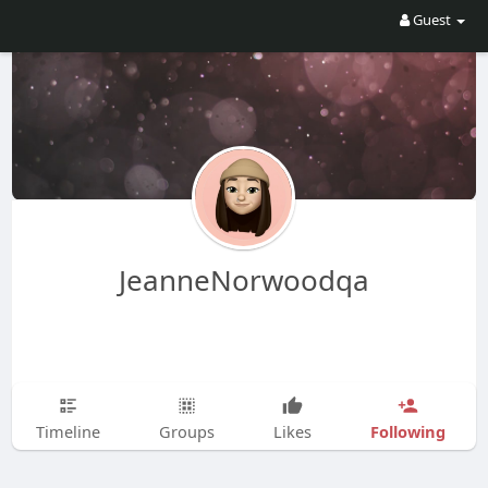
Guest
JeanneNorwoodqa
Following
Timeline
Groups
Likes