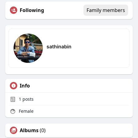
Following
Family members
sathinabin
Info
1
posts
Female
Albums
(0)