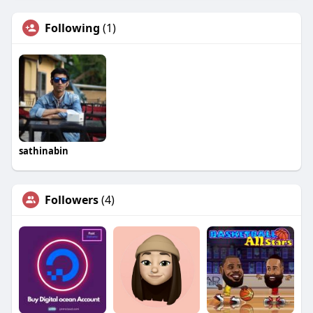
Following
(1)
sathinabin
Followers
(4)