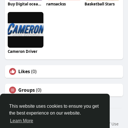
Buy Digital ocean Open Port Accounts
ramsackss
Basketball Stars
Cameron Driver
Likes
(0)
Groups
(0)
This website uses cookies to ensure you get
the best experience on our website.
© 2026 Travel With Me
Learn More
Home
About
Contact Us
Privacy Policy
Terms of Use