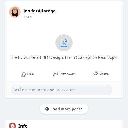
JeniferAlfordqa
2 yrs
The Evolution of 3D Design: From Concept to Reality.pdf
Like
Comment
Share
Load more posts
Info