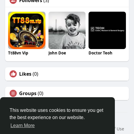
Followers
(3)
Tt88vn Vip
John Doe
Doctor Teoh
Likes
(0)
Groups
(0)
This website uses cookies to ensure you get
the best experience on our website.
© 2026 Travel With Me
Learn More
Home
About
Contact Us
Privacy Policy
Terms of Use