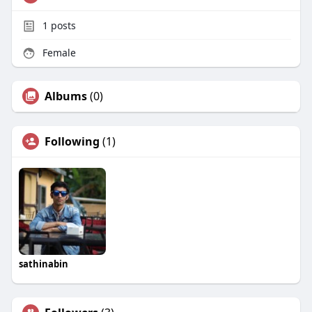
1
posts
Female
Albums
(0)
Following
(1)
sathinabin