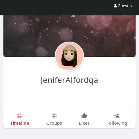
Guest
JeniferAlfordqa
Timeline
Groups
Likes
Following