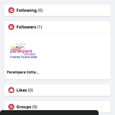
Following
(0)
Followers
(1)
Parampara Cottages
Likes
(0)
Groups
(0)