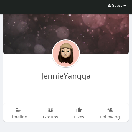
Guest
JennieYangqa
Timeline
Groups
Likes
Following