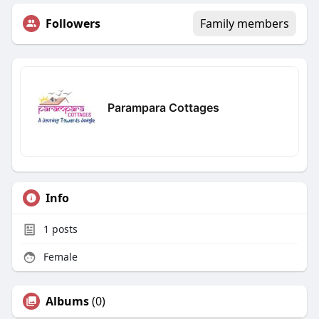
Followers
Family members
Parampara Cottages
Info
1
posts
Female
Albums
(0)