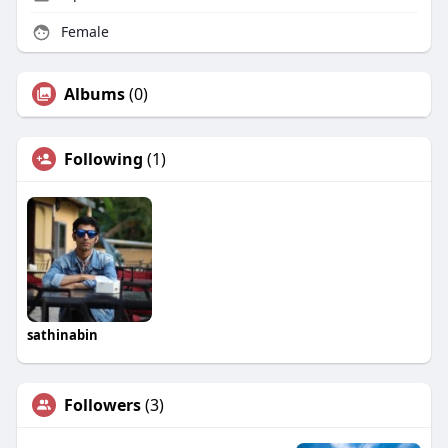
Female
Albums
(0)
Following
(1)
sathinabin
Followers
(3)