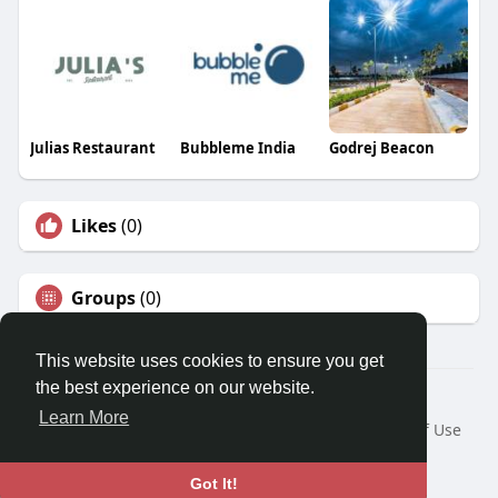
Julias Restaurant
Bubbleme India
Godrej Beacon
Likes
(0)
Groups
(0)
This website uses cookies to ensure you get
the best experience on our website.
© 2026 Travel With Me
Learn More
Home
About
Contact Us
Privacy Policy
Terms of Use
Request a Refund
Blog
Developers
Language
Got It!