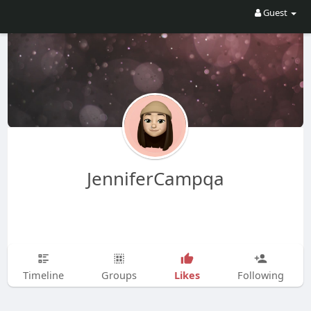
Guest
JenniferCampqa
Likes
Timeline
Groups
Following