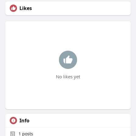
Likes
No likes yet
Info
1
posts