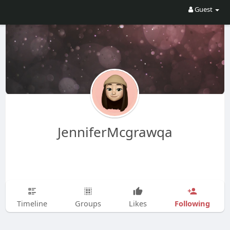
Guest
JenniferMcgrawqa
Following
Timeline
Groups
Likes