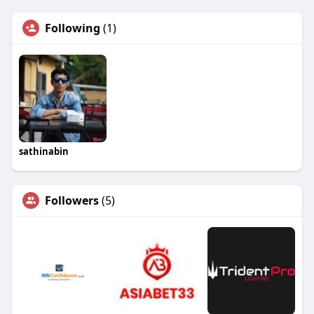
Following
(1)
sathinabin
Followers
(5)