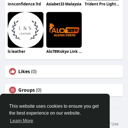
innconfidence ltd
Asiabet33 Malaysia
Trident Pro Lighting
ls leather
Alo789tokyo Link đăng nhập nhà cái
Likes
(0)
Groups
(0)
This website uses cookies to ensure you get
the best experience on our website.
© 2026 Travel With Me
Learn More
Home
About
Contact Us
Privacy Policy
Terms of Use