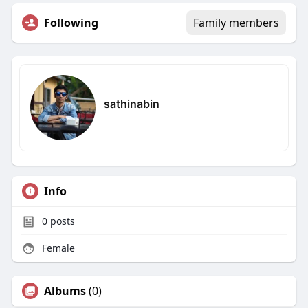
Following
Family members
sathinabin
Info
0
posts
Female
Albums
(0)