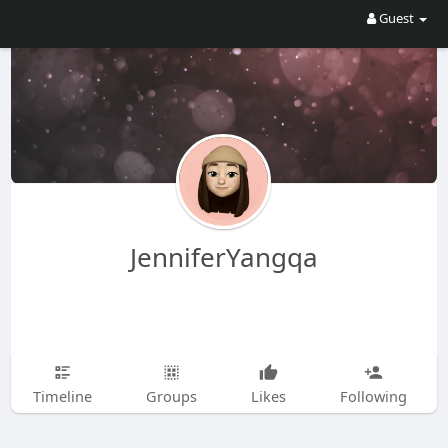
Guest
JenniferYangqa
Timeline
Groups
Likes
Following