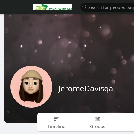
JeromeDavisqa
Timeline
Groups