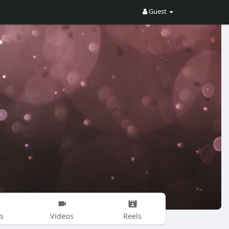
Guest
s
Videos
Reels