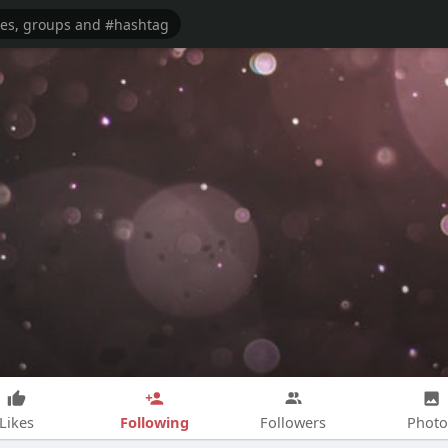
Following
Likes
Followers
Photo