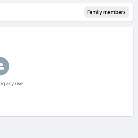
Family members
ng any user