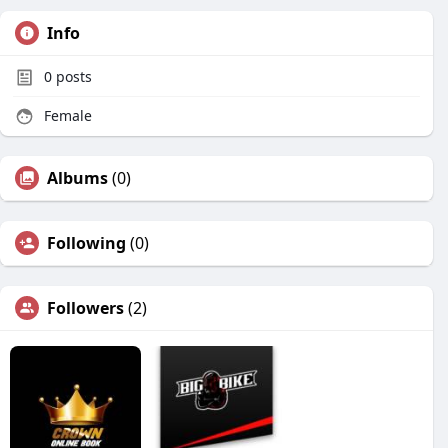
Info
0
posts
Female
Albums
(0)
Following
(0)
Followers
(2)