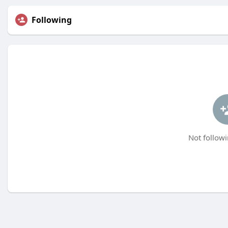
Following
Not followi