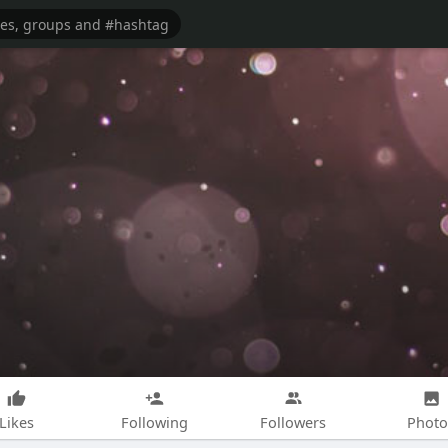
Likes
Following
Followers
Photo