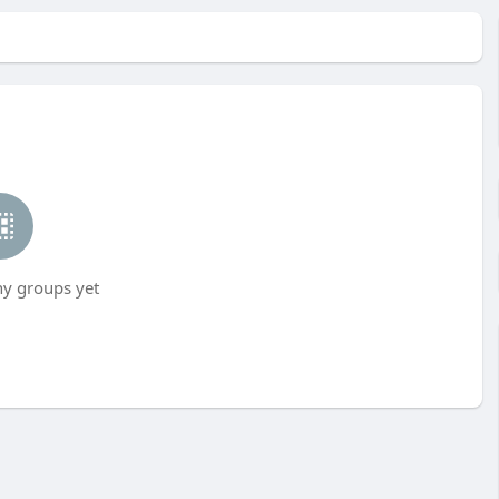
ny groups yet