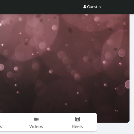
Guest
s
Videos
Reels