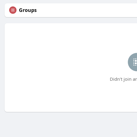
Groups
Didn't join a