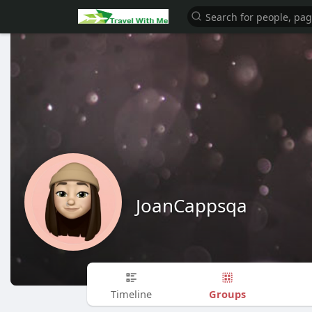
JoanCappsqa
Groups
Timeline