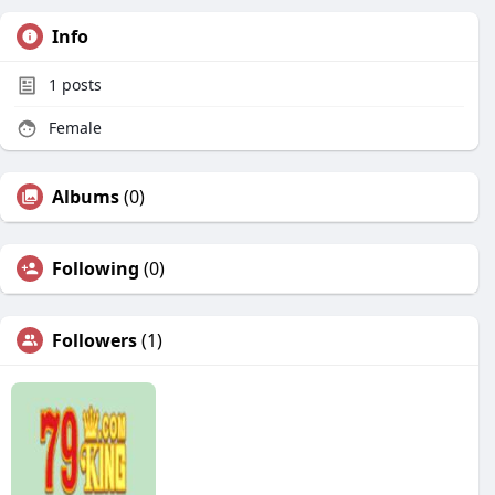
Info
1
posts
Female
Albums
(0)
Following
(0)
Followers
(1)