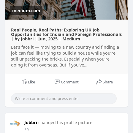
medium.com
Real People, Real Paths: Exploring UK Job
Opportunities for Indian and Foreign Professionals
| by Jobbri | Jun, 2025 | Medium
Let’s face it — moving to a new country and finding a
job can feel like trying to build a house while you’re
still unpacking the bricks. Especially when you’re
doing it from overseas. But if you’ve…
Like
Comment
Share
Jobbri
changed his profile picture
1 y