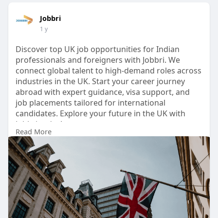
Jobbri
1 y
Discover top UK job opportunities for Indian
professionals and foreigners with Jobbri. We
connect global talent to high-demand roles across
industries in the UK. Start your career journey
abroad with expert guidance, visa support, and
job placements tailored for international
candidates. Explore your future in the UK with
Jobbri today!
Read More
Read More:
https://medium.com/@jobbri369/....real-people-
real-pat