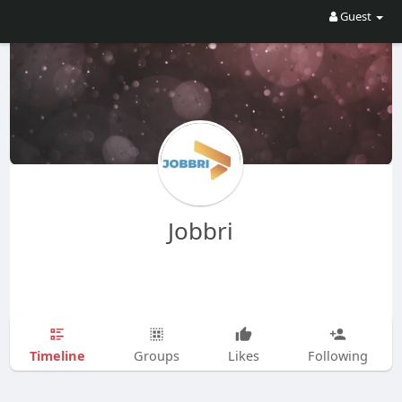
Guest
Jobbri
Timeline
Groups
Likes
Following