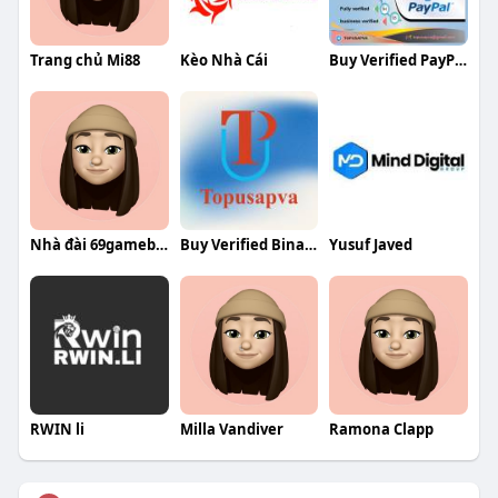
Trang chủ Mi88
Kèo Nhà Cái
Buy Verified PayPal Accounts
Nhà đài 69gamebai
Buy Verified Binance Accounts
Yusuf Javed
RWIN li
Milla Vandiver
Ramona Clapp