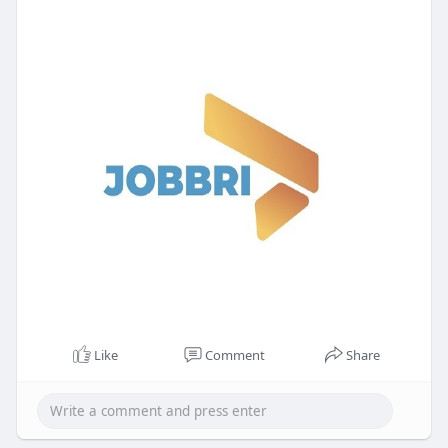
Like
Comment
Share