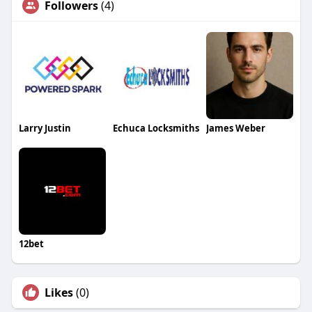
Followers
(4)
Larry Justin
Echuca Locksmiths
James Weber
12bet
Likes
(0)