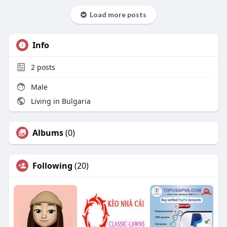
Load more posts
Info
2
posts
Male
Living in Bulgaria
Albums
(0)
Following
(20)