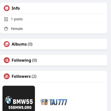
Info
1
posts
Female
Albums
(0)
Following
(0)
Followers
(2)