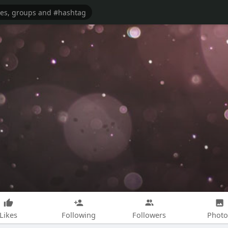
Likes
Following
Followers
Photo