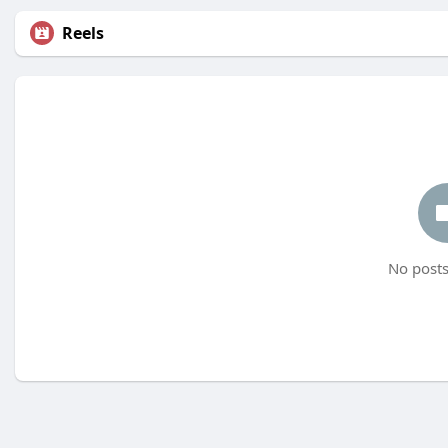
Reels
No posts