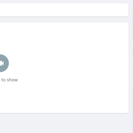
 to show