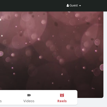
Guest
Reels
s
Videos