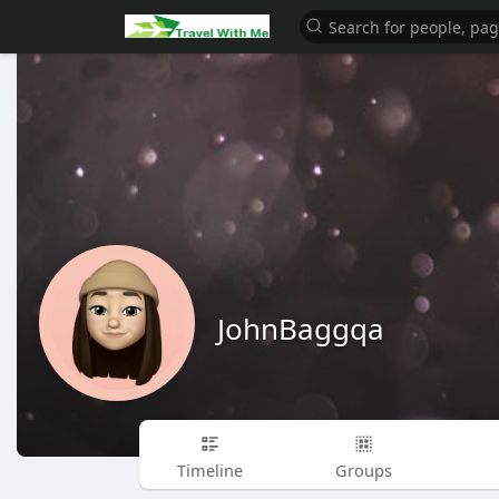
JohnBaggqa
Timeline
Groups