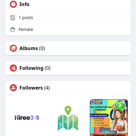
Info
1
posts
Female
Albums
(0)
Following
(0)
Followers
(4)