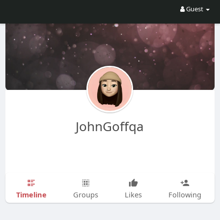
Guest
JohnGoffqa
Timeline
Groups
Likes
Following