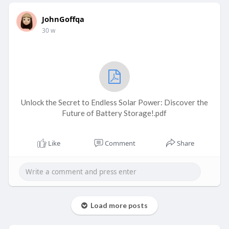
JohnGoffqa
30 w
Unlock the Secret to Endless Solar Power: Discover the
Future of Battery Storage!.pdf
Like
Comment
Share
Load more posts