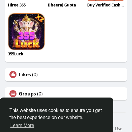
Hiree 365
Dheeraj Gupta
Buy Verified Cash App Accounts
355Luck
Likes
(0)
Groups
(0)
This website uses cookies to ensure you get
the best experience on our website.
© 2026 Travel With Me
Learn More
Home
About
Contact Us
Privacy Policy
Terms of Use