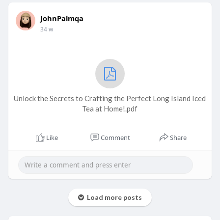
JohnPalmqa
34 w
Unlock the Secrets to Crafting the Perfect Long Island Iced
Tea at Home!.pdf
Like
Comment
Share
Load more posts