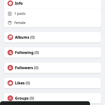
Info
1
posts
Female
Albums
(0)
Following
(0)
Followers
(0)
Likes
(0)
Groups
(0)