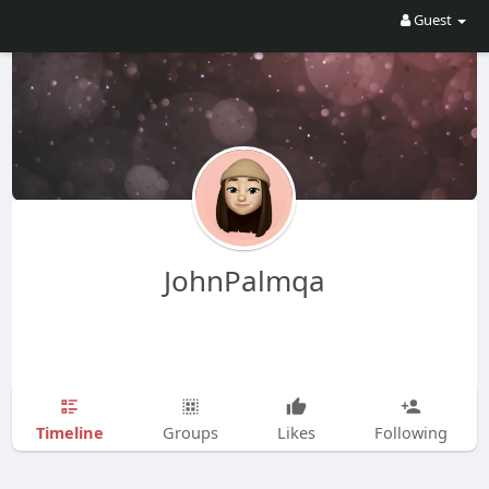
Guest
JohnPalmqa
Timeline
Groups
Likes
Following