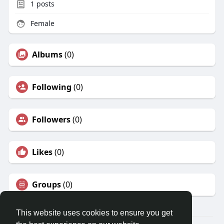
1
posts
Female
Albums
(0)
Following
(0)
Followers
(0)
Likes
(0)
Groups
(0)
This website uses cookies to ensure you get