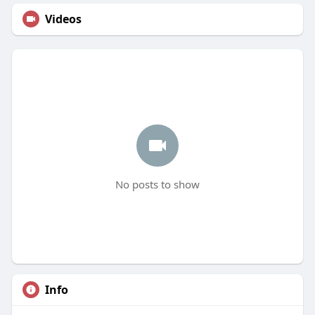
Videos
No posts to show
Info