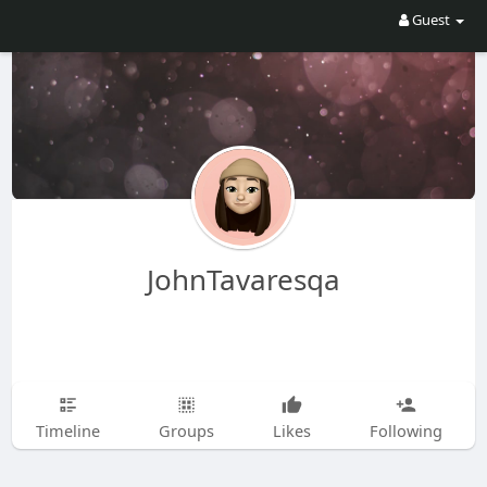
Guest
JohnTavaresqa
Timeline
Groups
Likes
Following