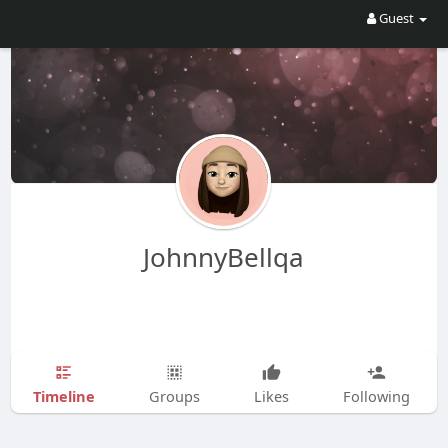
Guest
JohnnyBellqa
Timeline
Groups
Likes
Following