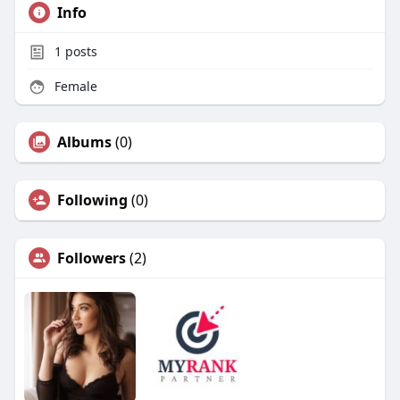
Info
1
posts
Female
Albums
(0)
Following
(0)
Followers
(2)