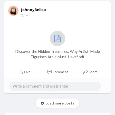
JohnnyBellqa
27 w
Discover the Hidden Treasures: Why Artist-Made
Figurines Are a Must-Have!.pdf
Like
Comment
Share
Load more posts