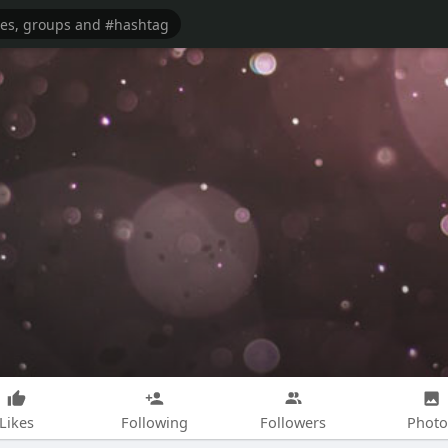
Likes
Following
Followers
Photo