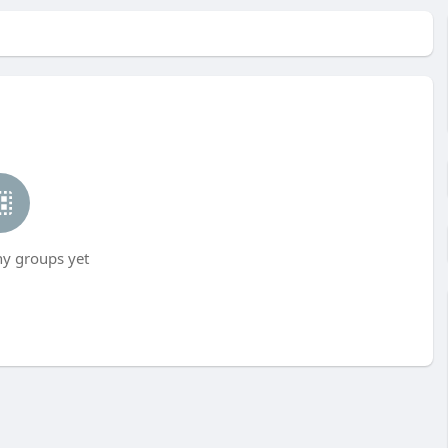
ny groups yet