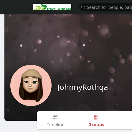
JohnnyRothqa
Groups
Timeline