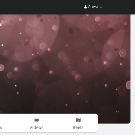
Guest
s
Videos
Reels