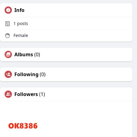
Info
1
posts
Female
Albums
(0)
Following
(0)
Followers
(1)