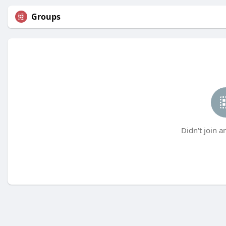
Groups
Didn't join a