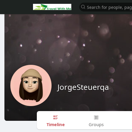
JorgeSteuerqa
Timeline
Groups