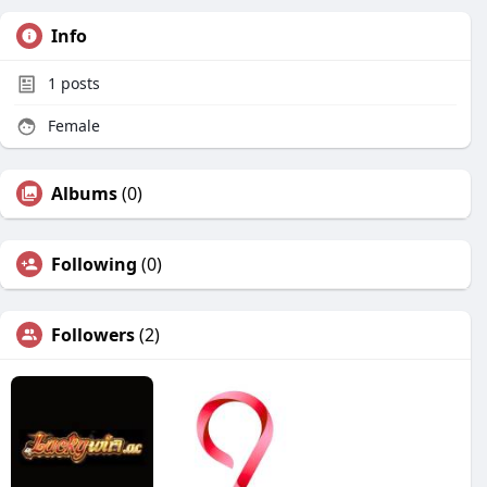
Info
1
posts
Female
Albums
(0)
Following
(0)
Followers
(2)