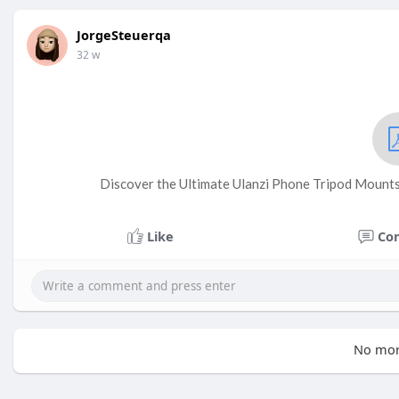
JorgeSteuerqa
32 w
Discover the Ultimate Ulanzi Phone Tripod Mount
Like
Co
No mor