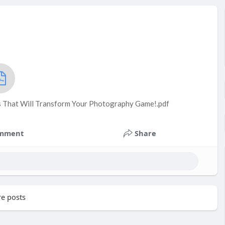
s That Will Transform Your Photography Game!.pdf
mment
Share
e posts