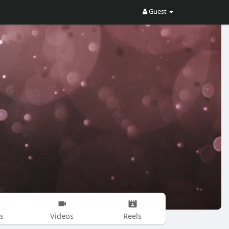
Guest
s
Videos
Reels