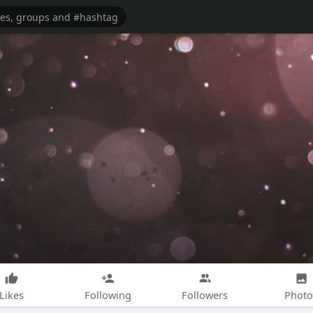
Likes
Following
Followers
Photo