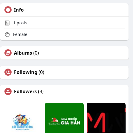
Info
1
posts
Female
Albums
(0)
Following
(0)
Followers
(3)