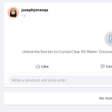
JosephJonesqa
1 y
Unlock the Secrets to Crystal Clear RV Water: Discove
Like
Co
No mor