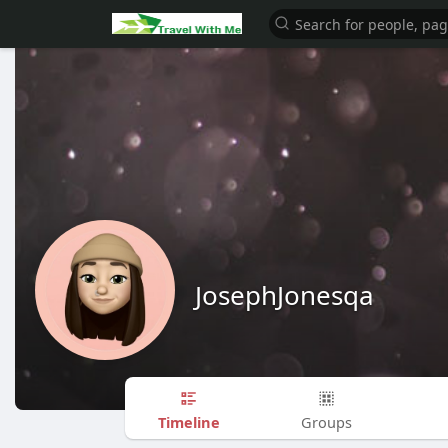
JosephJonesqa
Timeline
Groups