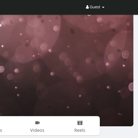
Guest
s
Videos
Reels