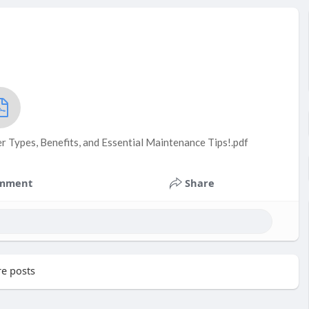
r Types, Benefits, and Essential Maintenance Tips!.pdf
mment
Share
e posts