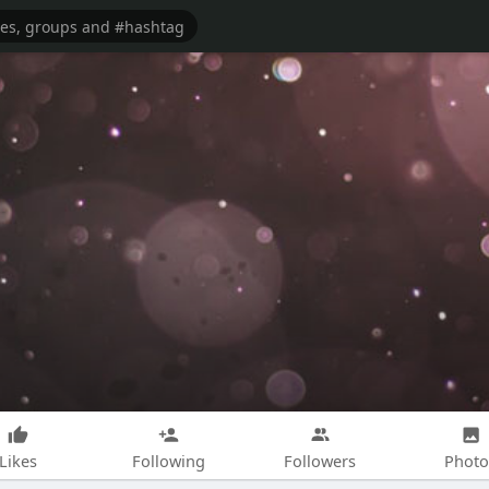
Likes
Following
Followers
Photo