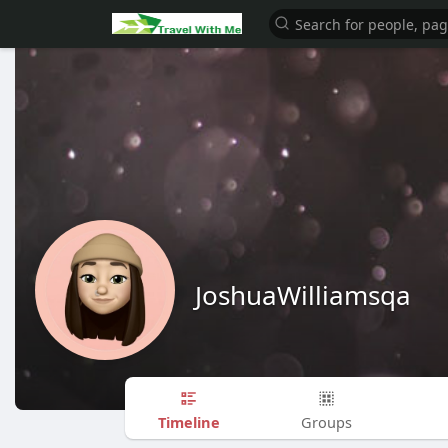
JoshuaWilliamsqa
Timeline
Groups