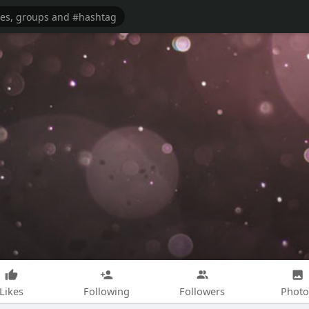
Likes
Following
Followers
Photo