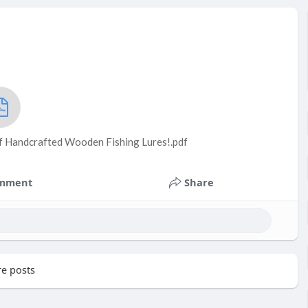
of Handcrafted Wooden Fishing Lures!.pdf
mment
Share
e posts