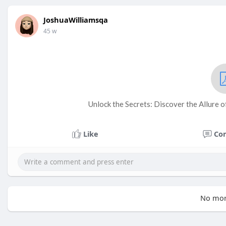
JoshuaWilliamsqa
45 w
Unlock the Secrets: Discover the Allure 
Like
Co
No mor