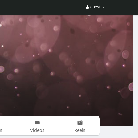
Guest
s
Videos
Reels