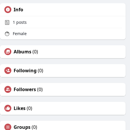
Info
1
posts
Female
Albums
(0)
Following
(0)
Followers
(0)
Likes
(0)
Groups
(0)