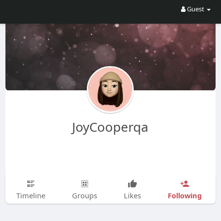
Guest
JoyCooperqa
Following
Timeline
Groups
Likes