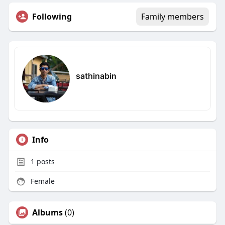
Following
Family members
sathinabin
Info
1
posts
Female
Albums
(0)