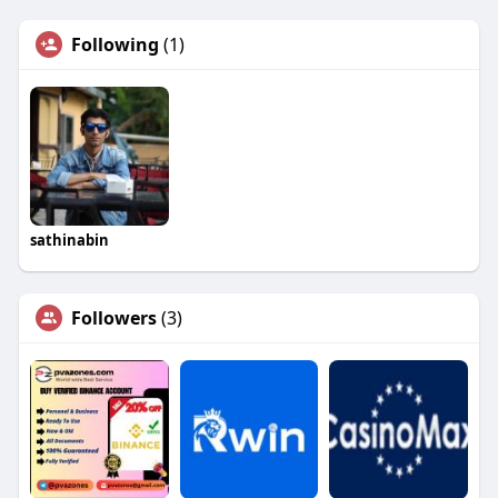
Following
(1)
sathinabin
Followers
(3)