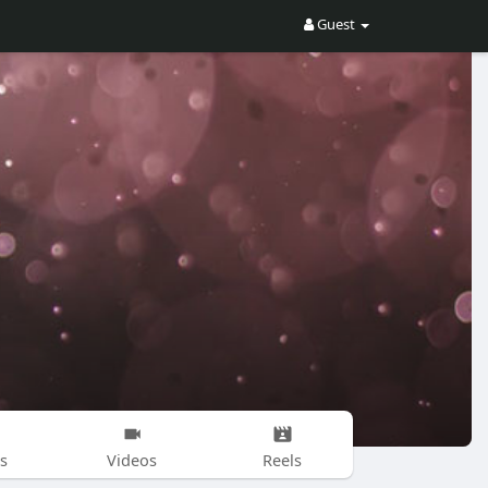
Guest
s
Videos
Reels