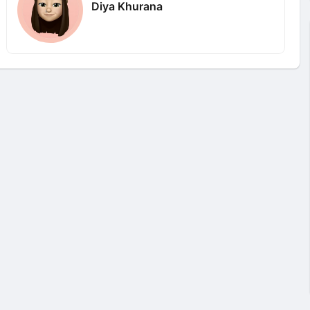
Diya Khurana