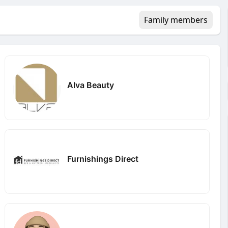
Family members
Alva Beauty
Furnishings Direct