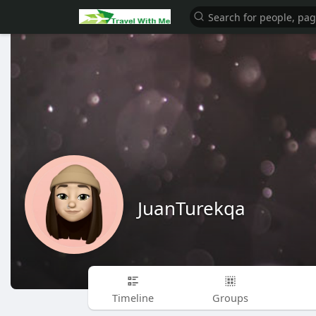
JuanTurekqa
Timeline
Groups