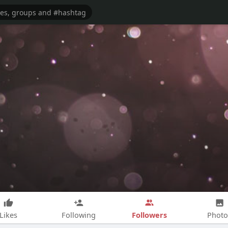
Followers
Likes
Following
Photo