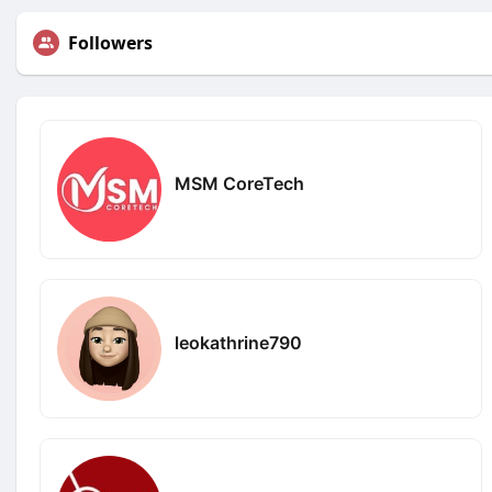
Followers
MSM CoreTech
leokathrine790