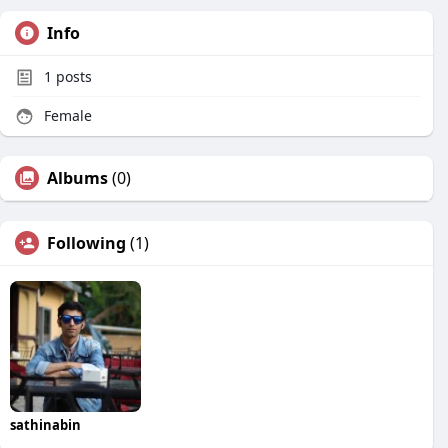
Info
1
posts
Female
Albums
(0)
Following
(1)
sathinabin