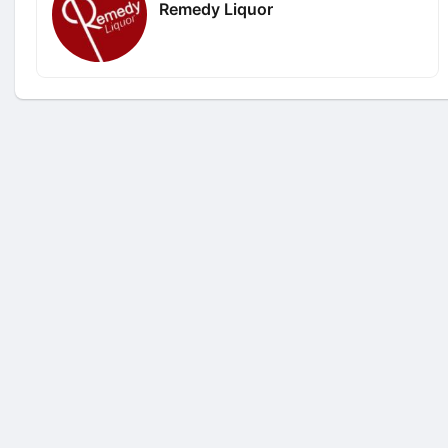
Remedy Liquor