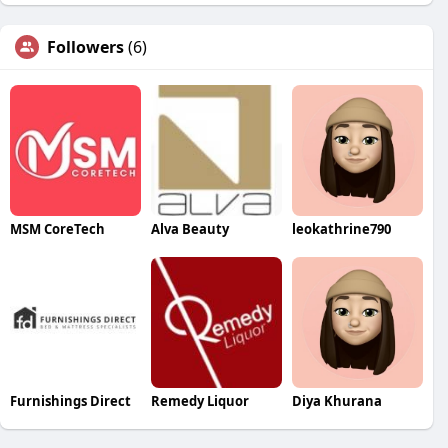
Followers
(6)
MSM CoreTech
Alva Beauty
leokathrine790
Furnishings Direct
Remedy Liquor
Diya Khurana