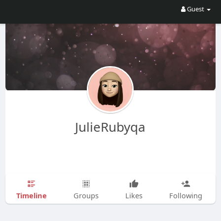
Guest
JulieRubyqa
Timeline
Groups
Likes
Following