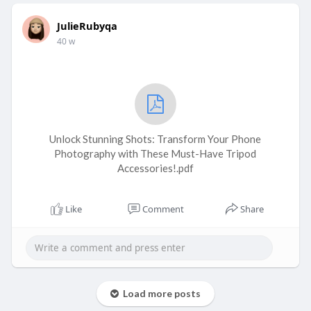
JulieRubyqa
40 w
Unlock Stunning Shots: Transform Your Phone
Photography with These Must-Have Tripod
Accessories!.pdf
Like
Comment
Share
Load more posts