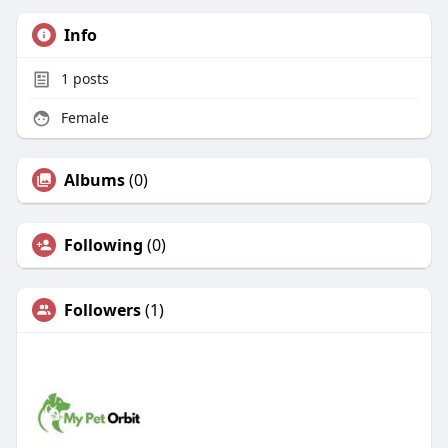
Info
1
posts
Female
Albums
(0)
Following
(0)
Followers
(1)