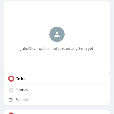
JulioOliverqa has not posted anything yet
Info
0
posts
Female