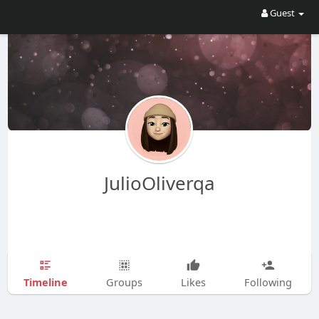
Guest
JulioOliverqa
Timeline
Groups
Likes
Following