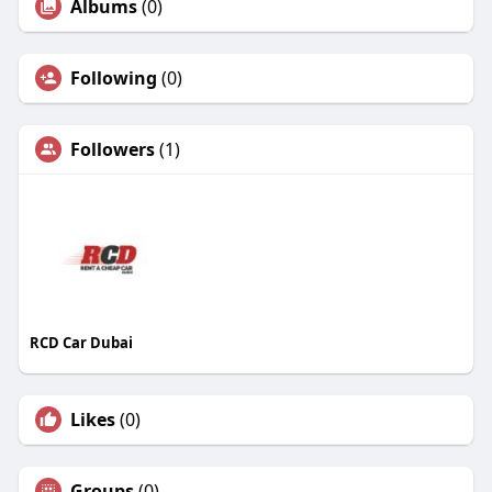
Albums
(0)
Following
(0)
Followers
(1)
RCD Car Dubai
Likes
(0)
Groups
(0)