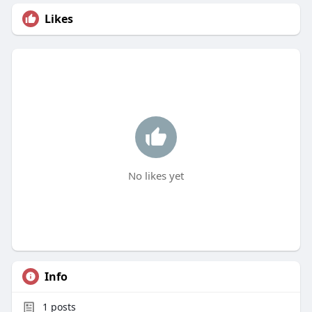
Likes
No likes yet
Info
1
posts