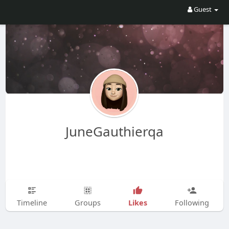
Guest
JuneGauthierqa
Likes
Timeline
Groups
Following