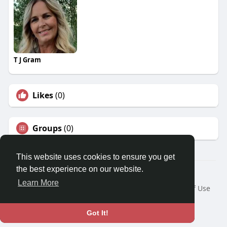
T J Gram
Likes
(0)
Groups
(0)
This website uses cookies to ensure you get
the best experience on our website.
© 2026 Travel With Me
Learn More
Home
About
Contact Us
Privacy Policy
Terms of Use
Request a Refund
Blog
Developers
Language
Got It!