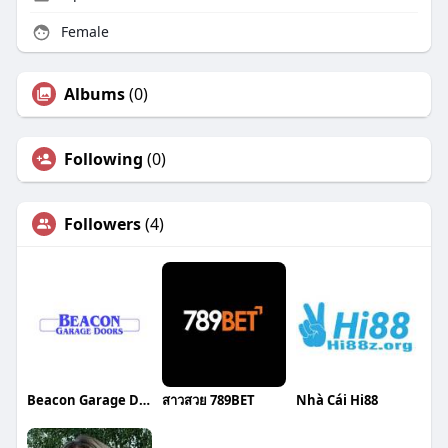
Female
Albums
(0)
Following
(0)
Followers
(4)
Beacon Garage Doors
สาวสวย 789BET
Nhà Cái Hi88