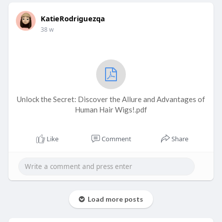
KatieRodriguezqa
38 w
Unlock the Secret: Discover the Allure and Advantages of
Human Hair Wigs!.pdf
Like
Comment
Share
Load more posts