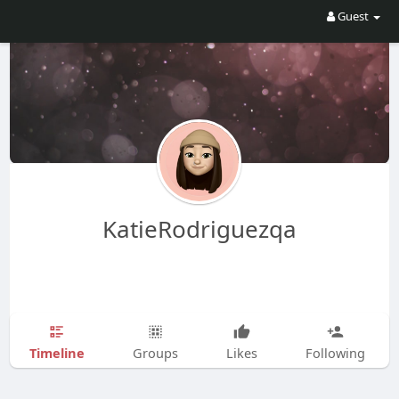
Guest
KatieRodriguezqa
Timeline
Groups
Likes
Following