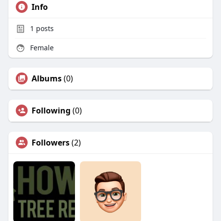
Info
1
posts
Female
Albums
(0)
Following
(0)
Followers
(2)