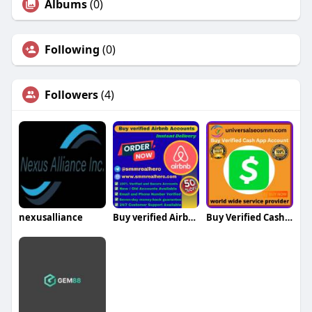
Albums
(0)
Following
(0)
Followers
(4)
nexusalliance
Buy verified Airbnb Accounts Buy verified Airbnb Accounts
Buy Verified Cash App Chime Accounts