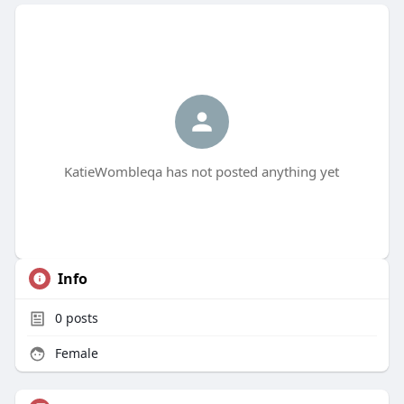
KatieWombleqa has not posted anything yet
Info
0
posts
Female