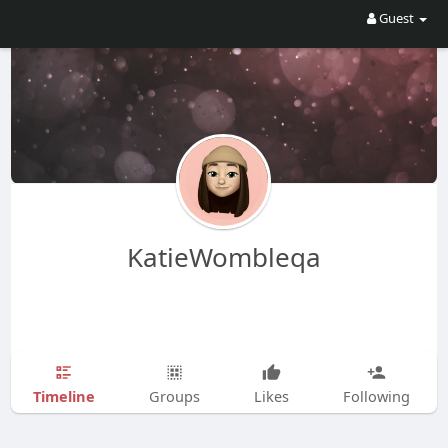
Guest
KatieWombleqa
Timeline
Groups
Likes
Following