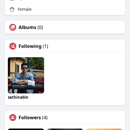
Female
Albums
(0)
Following
(1)
sathinabin
Followers
(4)