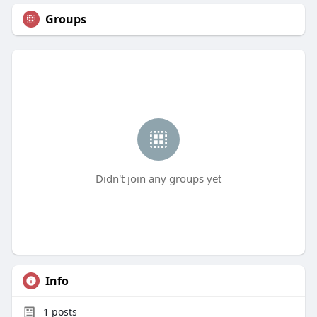
Groups
Didn't join any groups yet
Info
1
posts