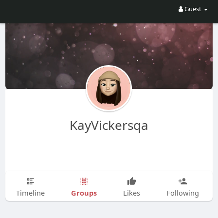
Guest
KayVickersqa
Groups
Timeline
Likes
Following