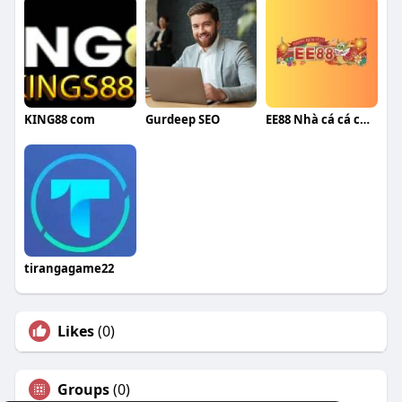
KING88 com
Gurdeep SEO
EE88 Nhà cá cá cược đỉnh cao
tirangagame22
Likes
(0)
Groups
(0)