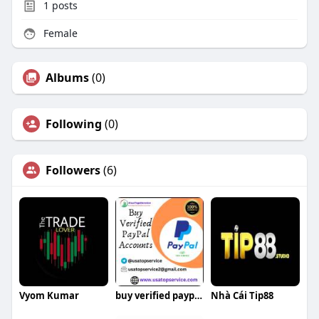
1
posts
Female
Albums
(0)
Following
(0)
Followers
(6)
Vyom Kumar
buy verified paypal account
Nhà Cái Tip88