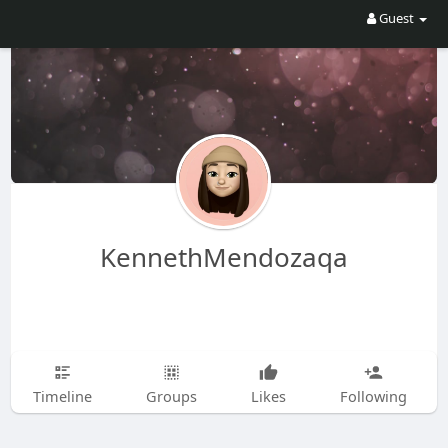
Guest
KennethMendozaqa
Timeline
Groups
Likes
Following