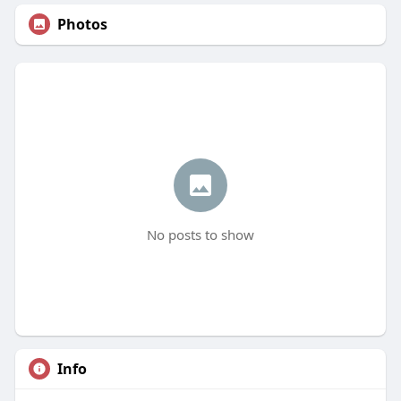
Photos
No posts to show
Info