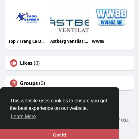
Top 7 Trang Ca Do Bong Da
Astberg Ventilation
WW88
Likes
(0)
Groups
(0)
This website uses cookies to ensure you get
the best experience on our website.
© 2026 Travel With Me
Learn More
Home
About
Contact Us
Privacy Policy
Terms of Use
Request a Refund
Blog
Developers
Language
Got It!