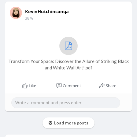
KevinHutchinsonqa
38 w
Transform Your Space: Discover the Allure of Striking Black
and White Wall Art!.pdf
Like
Comment
Share
Load more posts