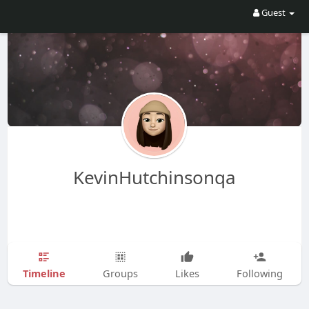
Guest
KevinHutchinsonqa
Timeline
Groups
Likes
Following