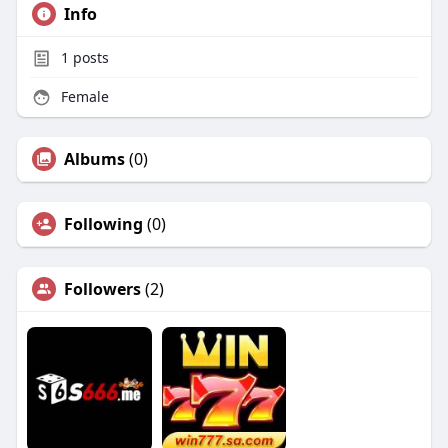
Info
1
posts
Female
Albums
(0)
Following
(0)
Followers
(2)