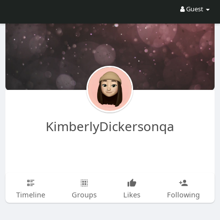
Guest
KimberlyDickersonqa
Timeline
Groups
Likes
Following