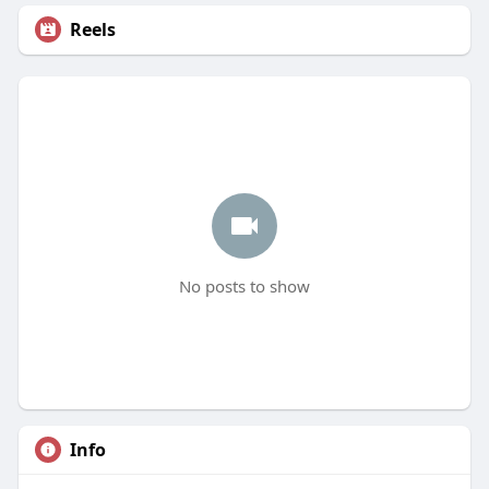
Reels
No posts to show
Info