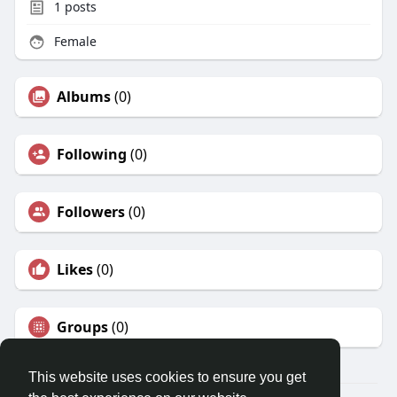
1
posts
Female
Albums
(0)
Following
(0)
Followers
(0)
Likes
(0)
Groups
(0)
This website uses cookies to ensure you get