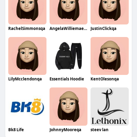
RachelSimmonsqa
AngelaWilliemaeqa
JustinClickqa
LilyMcclendonqa
Essentials Hoodie
KentOlesonqa
Bk8 Life
JohnnyMooreqa
steev lan