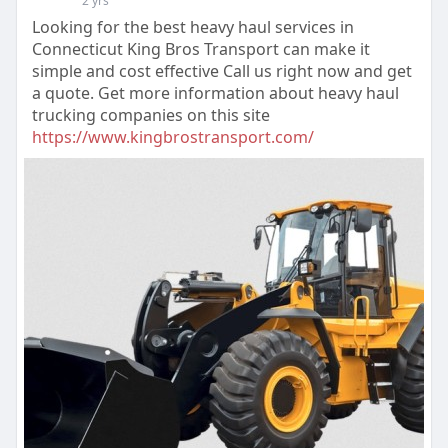
2 yrs
Looking for the best heavy haul services in
Connecticut King Bros Transport can make it
simple and cost effective Call us right now and get
a quote. Get more information about heavy haul
trucking companies on this site
https://www.kingbrostransport.com/