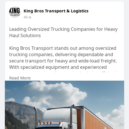
King Bros Transport & Logistics
46 w
Leading Oversized Trucking Companies for Heavy
Haul Solutions
King Bros Transport stands out among oversized
trucking companies, delivering dependable and
secure transport for heavy and wide-load freight.
With specialized equipment and experienced
operators, they handle complex logistics efficiently
Read More
across North America. Trust their professional
team for safe, on-time delivery of your oversized
cargo, backed by years of industry expertise. For
More Information Visit:
https://www.kingbrostransport.com/