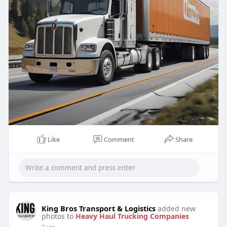
Like
Comment
Share
King Bros Transport & Logistics
added new
photos to
Heavy Haul Trucking Companies