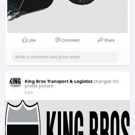
Like
Comment
Share
King Bros Transport & Logistics
changed his
profile picture
2 yrs