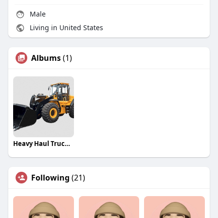
Male
Living in United States
Albums
(1)
Heavy Haul Trucking Companies
Following
(21)