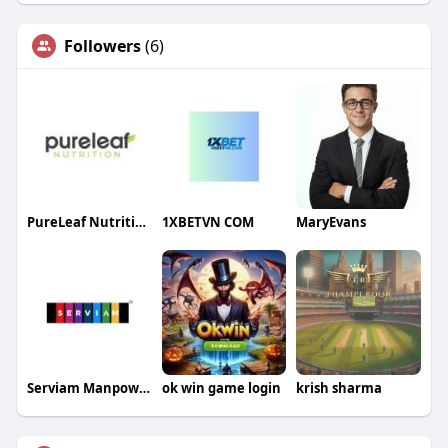
Followers
(6)
PureLeaf Nutrition
1XBETVN COM
MaryEvans
Serviam Manpower
ok win game login
krish sharma