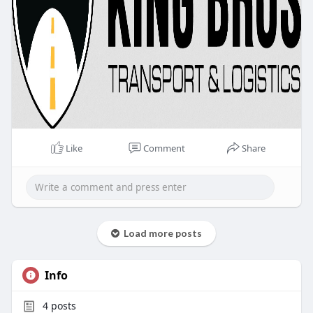
Like
Comment
Share
Load more posts
Info
4
posts