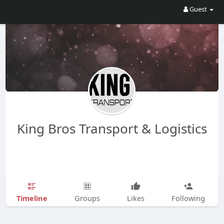
Guest
King Bros Transport & Logistics
Timeline
Groups
Likes
Following