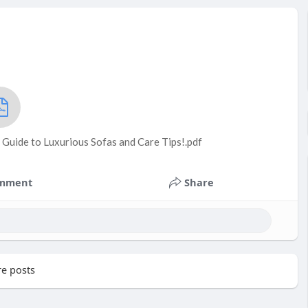
 Guide to Luxurious Sofas and Care Tips!.pdf
mment
Share
e posts