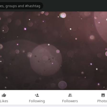
Likes
Following
Followers
Photo