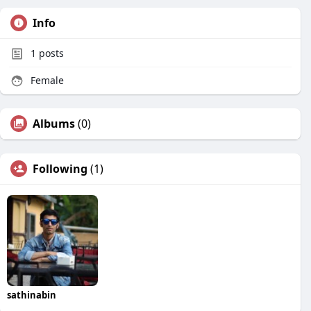
Info
1
posts
Female
Albums
(0)
Following
(1)
sathinabin