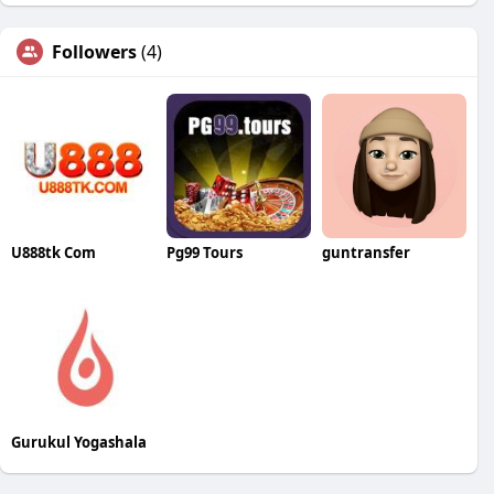
Followers
(4)
U888tk Com
Pg99 Tours
guntransfer
Gurukul Yogashala