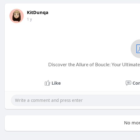
KitDunqa
1 y
Discover the Allure of Boucle: Your Ultimate
Like
Co
No mor