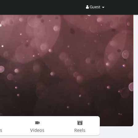
Guest
s
Videos
Reels