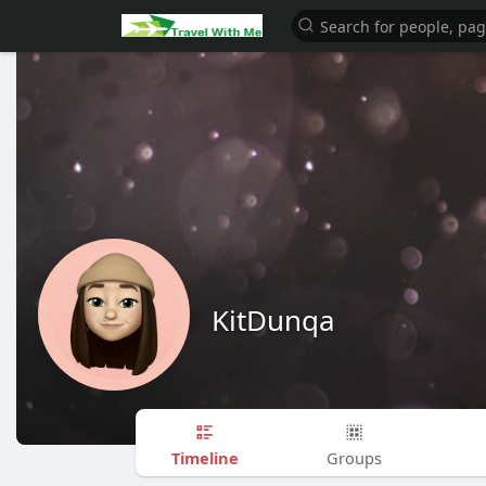
KitDunqa
Timeline
Groups