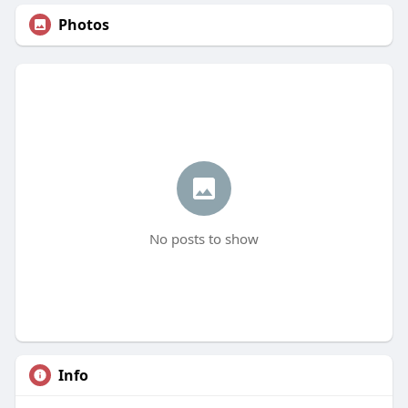
Photos
No posts to show
Info