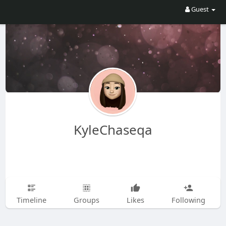
Guest
KyleChaseqa
Timeline
Groups
Likes
Following