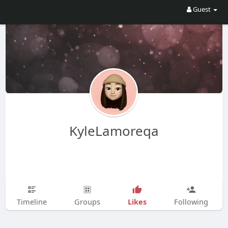
Guest
KyleLamoreqa
Likes
Timeline
Groups
Following