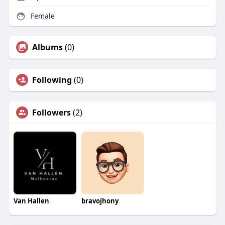
Female
Albums
(0)
Following
(0)
Followers
(2)
Van Hallen
bravojhony