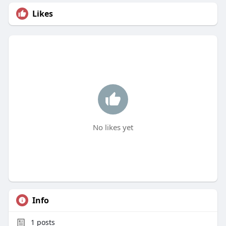
Likes
No likes yet
Info
1
posts