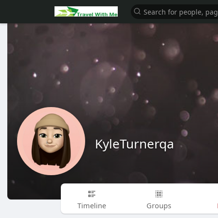
KyleTurnerqa
Timeline
Groups