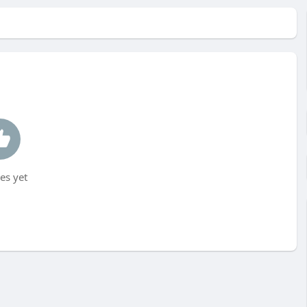
es yet