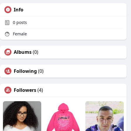
Info
0
posts
Female
Albums
(0)
Following
(0)
Followers
(4)