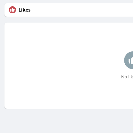
Likes
No lik