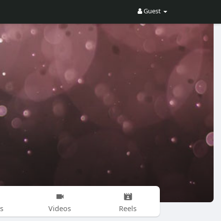
Guest
s
Videos
Reels