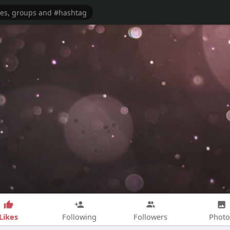
Likes
Following
Followers
Photo