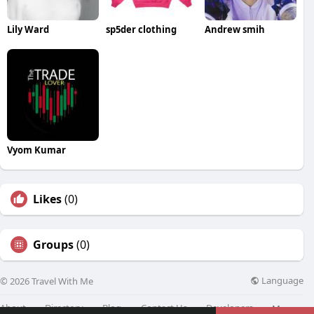
Lily Ward
sp5der clothing
Andrew smih
Vyom Kumar
Likes
(0)
Groups
(0)
Language
© 2026 Travel With Me
About
Directory
Blog
Contact Us
Developers
More