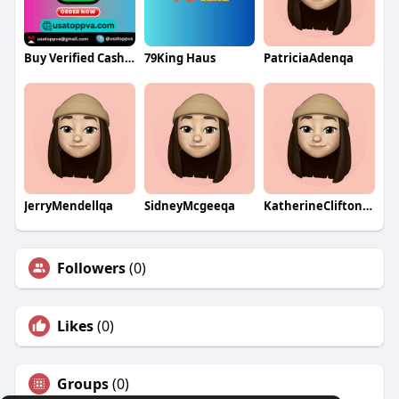
Buy Verified Cash App Accounts
79King Haus
PatriciaAdenqa
JerryMendellqa
SidneyMcgeeqa
KatherineCliftonqa
Followers
(0)
Likes
(0)
Groups
(0)