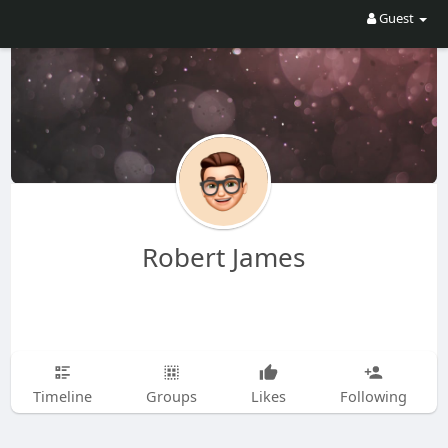
Guest
Robert James
Timeline
Groups
Likes
Following