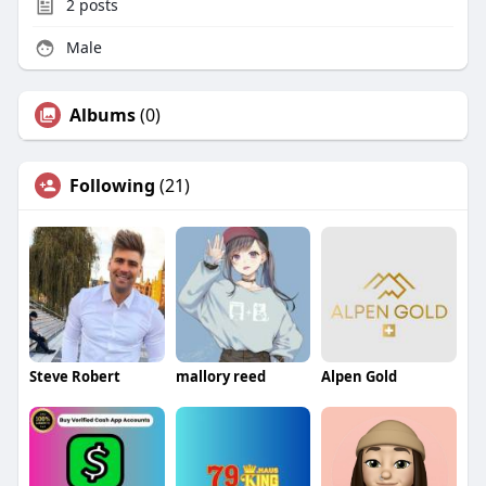
2
posts
Male
Albums
(0)
Following
(21)
Steve Robert
mallory reed
Alpen Gold