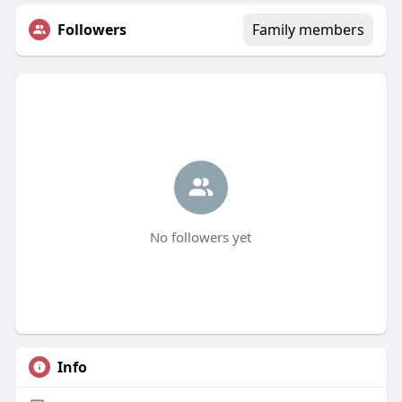
Followers
Family members
No followers yet
Info