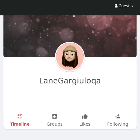
Guest
LaneGargiuloqa
Timeline
Groups
Likes
Following