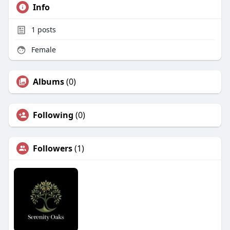
Info
1
posts
Female
Albums
(0)
Following
(0)
Followers
(1)