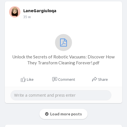
LaneGargiuloqa
35 w
Unlock the Secrets of Robotic Vacuums: Discover How
They Transform Cleaning Forever!.pdf
Like
Comment
Share
Load more posts