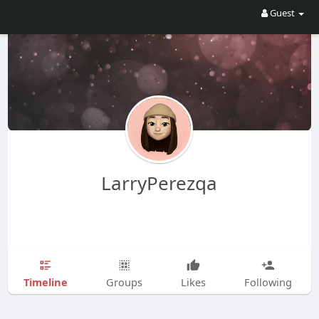
Guest
LarryPerezqa
Timeline
Groups
Likes
Following