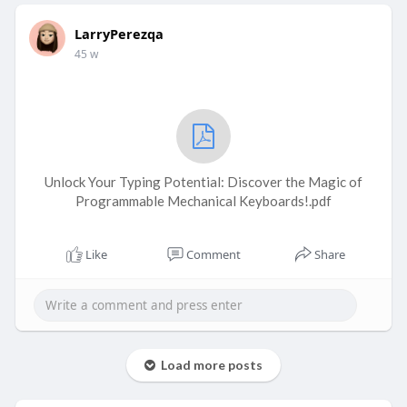
LarryPerezqa
45 w
Unlock Your Typing Potential: Discover the Magic of
Programmable Mechanical Keyboards!.pdf
Like
Comment
Share
Load more posts