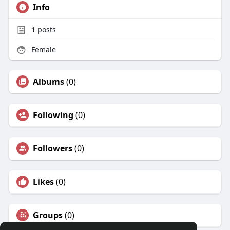
Info
1
posts
Female
Albums
(0)
Following
(0)
Followers
(0)
Likes
(0)
Groups
(0)