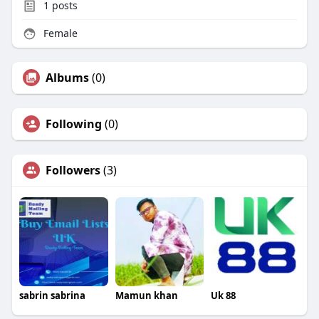
1
posts
Female
Albums
(0)
Following
(0)
Followers
(3)
sabrin sabrina
Mamun khan
Uk 88