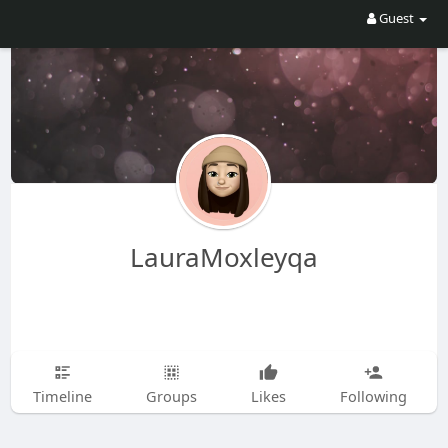
Guest
LauraMoxleyqa
Timeline
Groups
Likes
Following