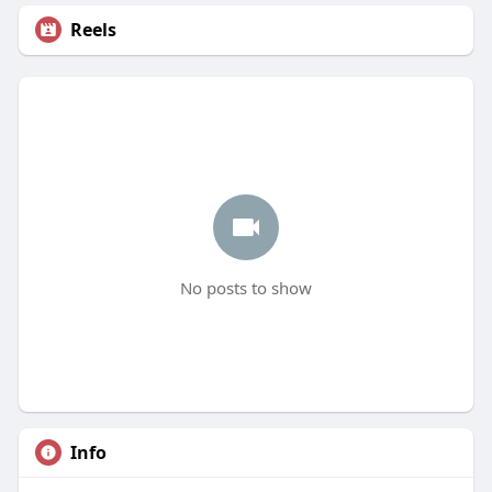
Reels
No posts to show
Info