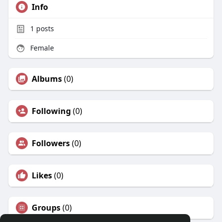
Info
1
posts
Female
Albums
(0)
Following
(0)
Followers
(0)
Likes
(0)
Groups
(0)