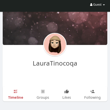
Guest
LauraTinocoqa
Timeline
Groups
Likes
Following