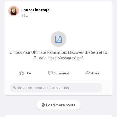
LauraTinocoqa
46 w
Unlock Your Ultimate Relaxation: Discover the Secret to
Blissful Head Massages!.pdf
Like
Comment
Share
Load more posts