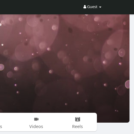
Guest
s
Videos
Reels