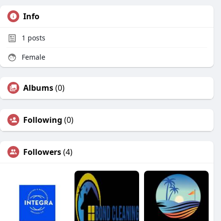
Info
1
posts
Female
Albums
(0)
Following
(0)
Followers
(4)