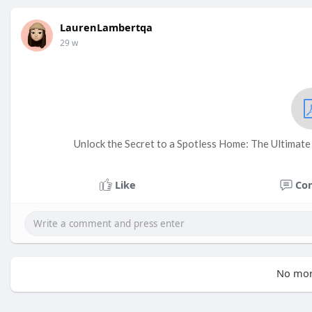
LaurenLambertqa
29 w
Unlock the Secret to a Spotless Home: The Ultimat
Like
Co
No mor