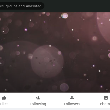
Likes
Following
Followers
Photo