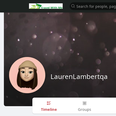
LaurenLambertqa
Timeline
Groups