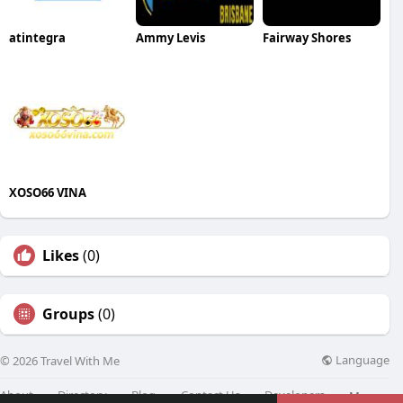
atintegra
Ammy Levis
Fairway Shores
XOSO66 VINA
Likes
(0)
Groups
(0)
Language
© 2026 Travel With Me
About
Directory
Blog
Contact Us
Developers
More