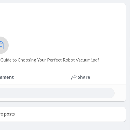
e Guide to Choosing Your Perfect Robot Vacuum!.pdf
mment
Share
e posts