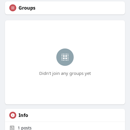
Groups
Didn't join any groups yet
Info
1
posts