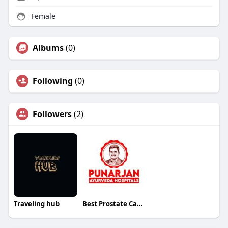
Female
Albums
(0)
Following
(0)
Followers
(2)
Traveling hub
Best Prostate Cancer Treatment Hospital in Bangalore