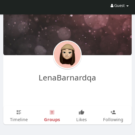
Guest
LenaBarnardqa
Groups
Timeline
Likes
Following