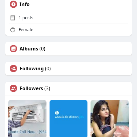
Info
1
posts
Female
Albums
(0)
Following
(0)
Followers
(3)