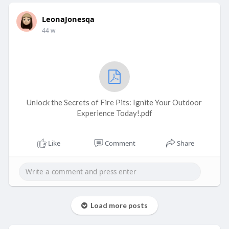
LeonaJonesqa
44 w
Unlock the Secrets of Fire Pits: Ignite Your Outdoor
Experience Today!.pdf
Like
Comment
Share
Load more posts