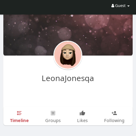
Guest
LeonaJonesqa
Timeline
Groups
Likes
Following