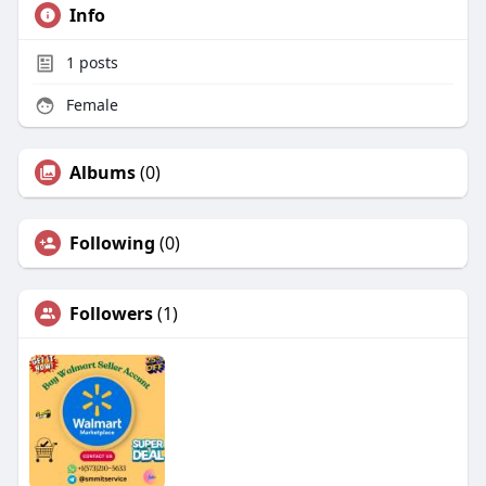
Info
1
posts
Female
Albums
(0)
Following
(0)
Followers
(1)