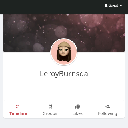
Guest
LeroyBurnsqa
Timeline
Groups
Likes
Following