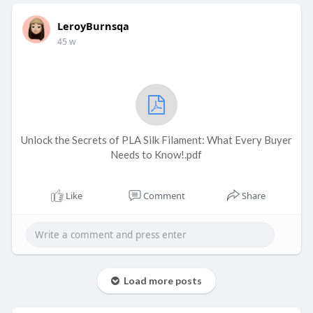
LeroyBurnsqa
45 w
Unlock the Secrets of PLA Silk Filament: What Every Buyer
Needs to Know!.pdf
Like
Comment
Share
Load more posts