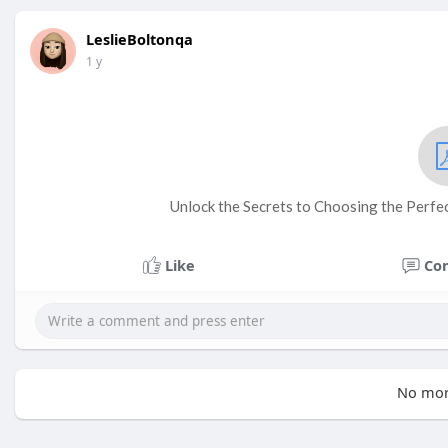
LeslieBoltonqa
1 y
Unlock the Secrets to Choosing the Perfec
Like
Co
No mor