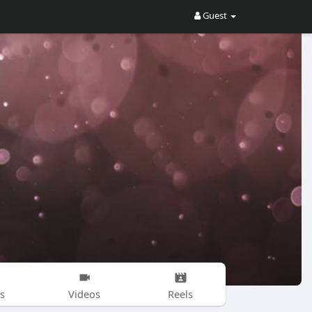
Guest
s
Videos
Reels