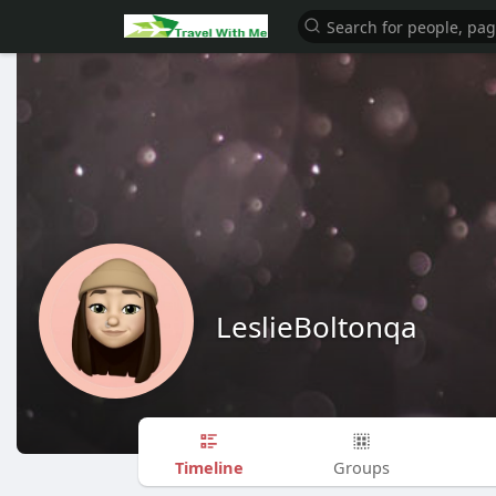
LeslieBoltonqa
Timeline
Groups