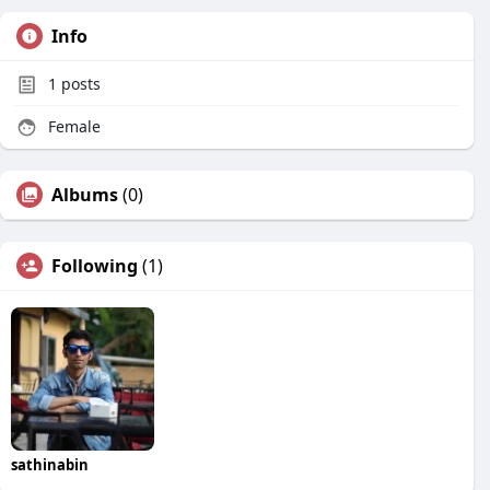
Info
1
posts
Female
Albums
(0)
Following
(1)
sathinabin