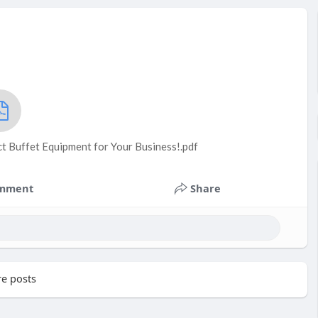
t Buffet Equipment for Your Business!.pdf
mment
Share
e posts