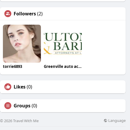
Followers
(2)
torrie6893
Greenville auto accident lawyer
Likes
(0)
Groups
(0)
Language
© 2026 Travel With Me