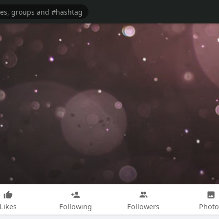
Likes
Following
Followers
Photo